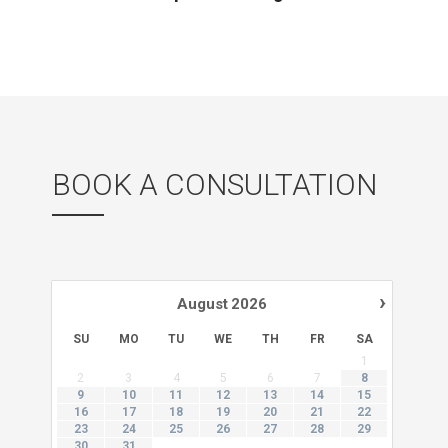
BOOK A CONSULTATION
›
August
2026
SU
MO
TU
WE
TH
FR
SA
1
2
3
4
5
6
7
8
9
10
11
12
13
14
15
16
17
18
19
20
21
22
23
24
25
26
27
28
29
30
31