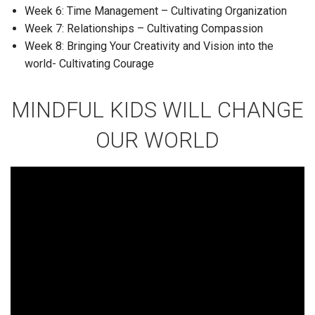
Week 6: Time Management – Cultivating Organization
Week 7: Relationships – Cultivating Compassion
Week 8: Bringing Your Creativity and Vision into the
world- Cultivating Courage
MINDFUL KIDS WILL CHANGE
OUR WORLD