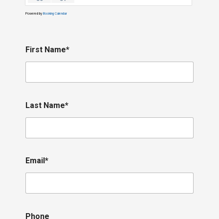
Powered by
Booking Calendar
First Name*
Last Name*
Email*
Phone