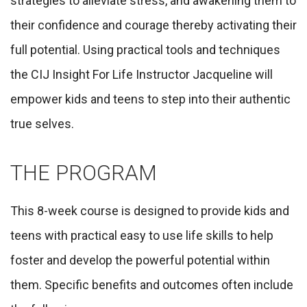
strategies to
alleviate stress, and awakening them to
their confidence and courage thereby activating their
full potential. Using practical tools and techniques
the CIJ Insight For Life Instructor Jacqueline will
empower kids and teens to step into their authentic
true selves.
THE PROGRAM
This 8-week course is designed to provide kids and
teens with practical easy to use life skills to help
foster and develop the powerful potential within
them. Specific benefits and outcomes often include