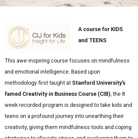
A course for KIDS
and TEENS
This awe-inspiring course focuses on mindfulness
and emotional intelligence. Based upon
methodology first taught at
Stanford University’s
famed Creativity in Business Course (CIB)
, the 8
week recorded program is designed to take kids and
teens on a profound journey into unearthing their
creativity, giving them mindfulness tools and coping