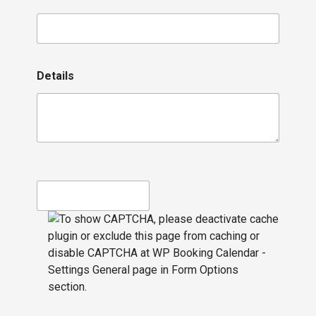
Details