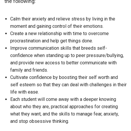
the following:
Calm their anxiety and relieve stress by living in the
moment and gaining control of their emotions.
Create a new relationship with time to overcome
procrastination and help get things done.
Improve communication skills that breeds self-
confidence when standing up to peer pressure/bullying,
and provide new access to better communicate with
family and friends.
Cultivate confidence by boosting their self worth and
self esteem so that they can deal with challenges in their
life with ease.
Each student will come away with a deeper knowing
about who they are, practical approaches for creating
what they want, and the skills to manage fear, anxiety,
and stop obsessive thinking.