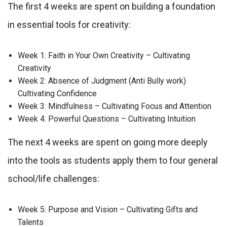
The first 4 weeks are spent on building a foundation
in essential tools for creativity:
Week 1: Faith in Your Own Creativity – Cultivating
Creativity
Week 2: Absence of Judgment (Anti Bully work)
Cultivating Confidence
Week 3: Mindfulness – Cultivating Focus and Attention
Week 4: Powerful Questions – Cultivating Intuition
The next 4 weeks are spent on going more deeply
into the tools as students apply them to four general
school/life challenges:
Week 5: Purpose and Vision – Cultivating Gifts and
Talents