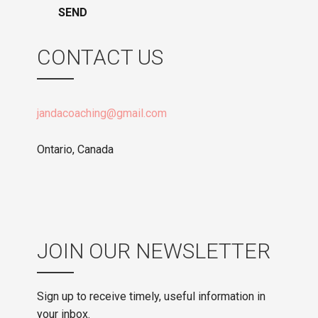
CONTACT US
jandacoaching@gmail.com
Ontario, Canada
JOIN OUR NEWSLETTER
Sign up to receive timely, useful information in
your inbox.