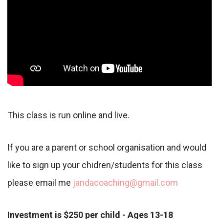
This class is run online and live.
If you are a parent or school organisation and would
like to sign up your chidren/students for this class
please email me
jandacoaching@gmail.com
Investment is $250 per child - Ages 13-18